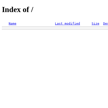
Index of /
Name
Last modified
Size
De