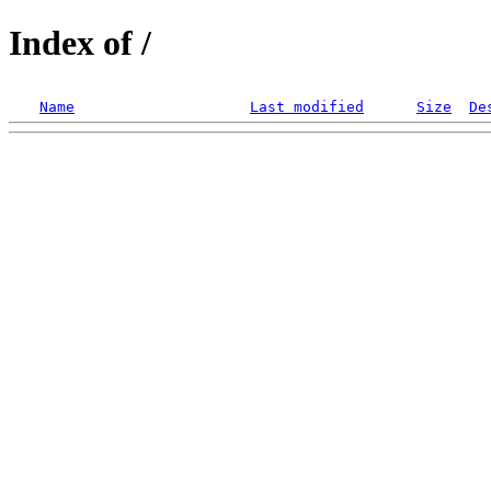
Index of /
Name
Last modified
Size
De