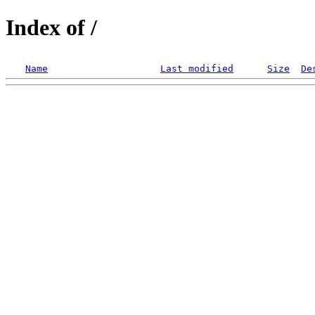
Index of /
Name
Last modified
Size
De