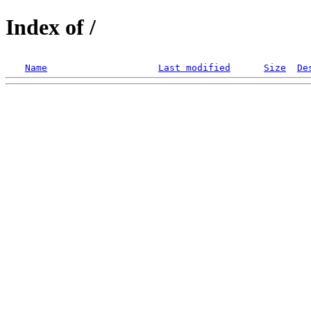
Index of /
Name
Last modified
Size
De